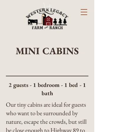
MINI CABINS
2 guests - 1 bedroom - 1 bed - 1
bath
Our tiny cabins are ideal for guests
who want to be surrounded by
nature, escape the crowds, but still
be close enough to Highway 89 to