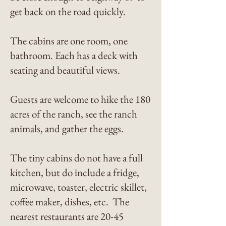
get back on the road quickly.
The cabins are one room, one
bathroom. Each has a deck with
seating and beautiful views.
Guests are welcome to hike the 180
acres of the ranch, see the ranch
animals, and gather the eggs.
The tiny cabins do not have a full
kitchen, but do include a fridge,
microwave, toaster, electric skillet,
coffee maker, dishes, etc. The
nearest restaurants are 20-45