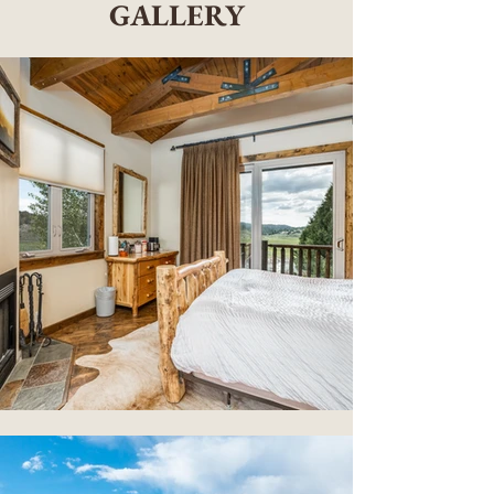
GALLERY