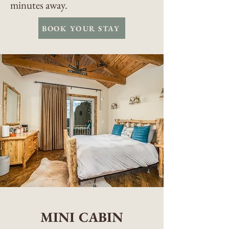
minutes away.
BOOK YOUR STAY
MINI CABIN