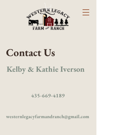
Contact Us
Kelby & Kathie Iverson
435-669-4189
westernlegacyfarmandranch@gmail.com