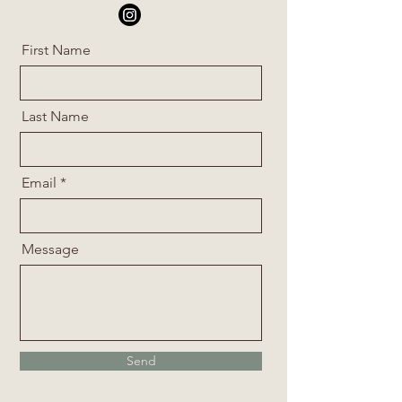
First Name
Last Name
Email
Message
Send